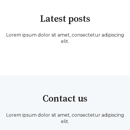
Latest posts
Lorem ipsum dolor sit amet, consectetur adipiscing
elit.
Contact us
Lorem ipsum dolor sit amet, consectetur adipiscing
elit.