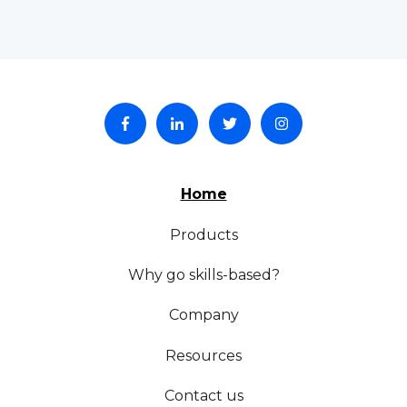
Home
Products
Why go skills-based?
Company
Resources
Contact us