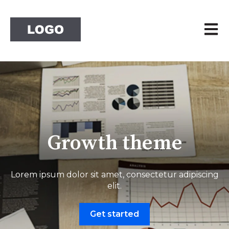
Open 
Growth theme
Lorem ipsum dolor sit amet, consectetur adipiscing
elit.
Get started