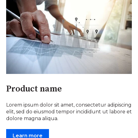
Product name
Lorem ipsum dolor sit amet, consectetur adipiscing
elit, sed do eiusmod tempor incididunt ut labore et
dolore magna aliqua.
Learn more