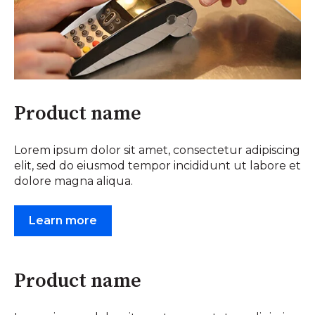
Product name
Lorem ipsum dolor sit amet, consectetur adipiscing
elit, sed do eiusmod tempor incididunt ut labore et
dolore magna aliqua.
Learn more
Product name