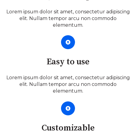
Lorem ipsum dolor sit amet, consectetur adipiscing
elit. Nullam tempor arcu non commodo
elementum.
Easy to use
Lorem ipsum dolor sit amet, consectetur adipiscing
elit. Nullam tempor arcu non commodo
elementum.
Customizable