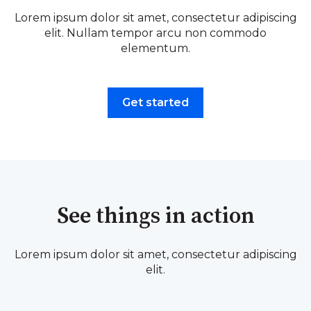
Lorem ipsum dolor sit amet, consectetur adipiscing
elit. Nullam tempor arcu non commodo
elementum.
Get started
See things in action
Lorem ipsum dolor sit amet, consectetur adipiscing
elit.