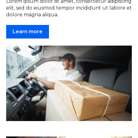
Lorem ipsum dolor sit amet, consectetur adipiscing
elit, sed do eiusmod tempor incididunt ut labore et
dolore magna aliqua.
Learn more