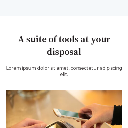
A suite of tools at your
disposal
Lorem ipsum dolor sit amet, consectetur adipiscing
elit.