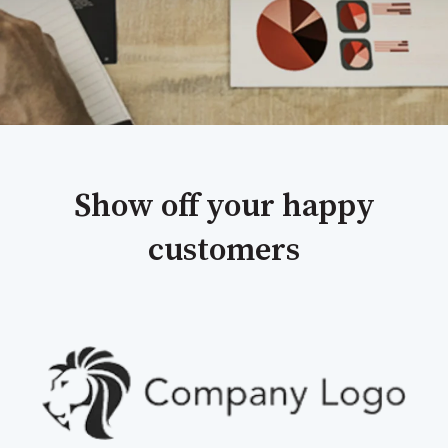
Show off your happy
customers