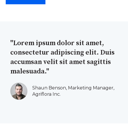
"Lorem ipsum dolor sit amet,
consectetur adipiscing elit. Duis
accumsan velit sit amet sagittis
malesuada."
Shaun Benson, Marketing Manager,
Agriflora Inc.