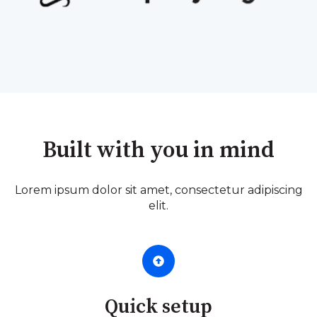
Built with you in mind
Lorem ipsum dolor sit amet, consectetur adipiscing
elit.
Quick setup